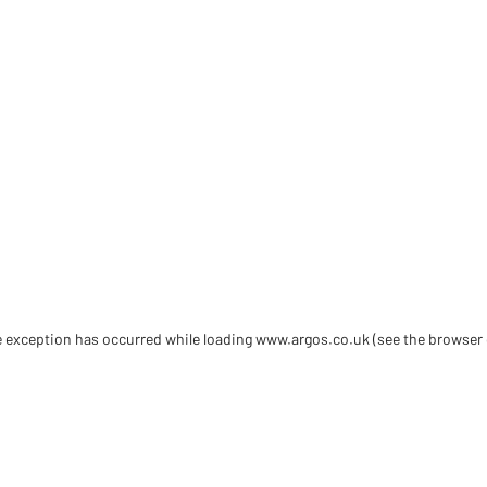
de exception has occurred
while loading
www.argos.co.uk
(see the browser