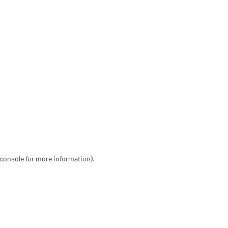
 console for more information)
.