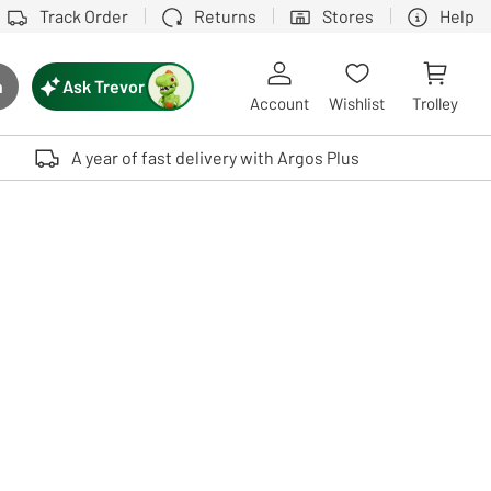
Track Order
Returns
Stores
Help
Ask Trevor
h
rch button
Account
Wishlist
Trolley
Touch device users, explore by touch or with swipe gestures.
A year of fast delivery with Argos Plus