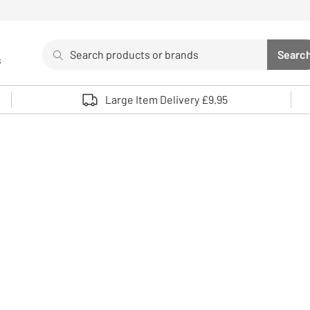
Search
Searc
s
Sea
Use up and down arrows to review and enter to select. 
Large Item Delivery £9.95