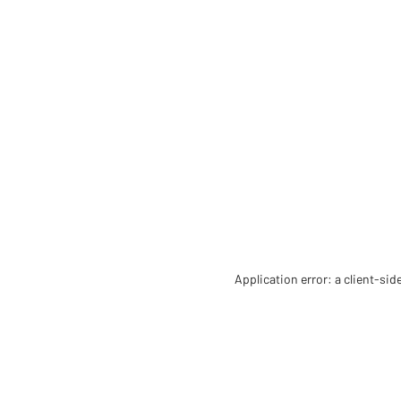
Application error: a client-si