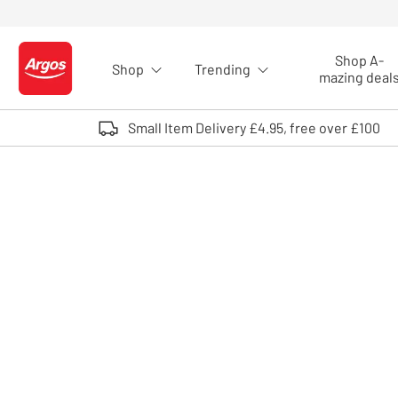
Skip to Content
Shop A-
Shop
Trending
Logo - go to homepage
mazing deal
Small Item Delivery £4.95, free over £100