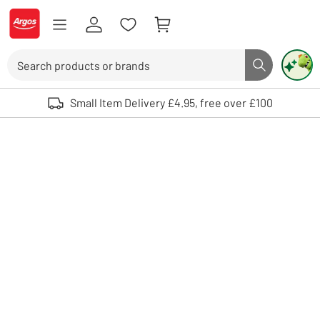
Skip to Content
Logo - go to homepage
Search
Search butto
Use up and down arrows to review and enter to select. Touch device user
Small Item Delivery £4.95, free over £100