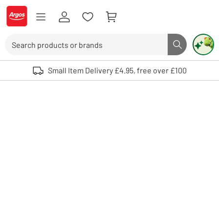
Skip to Content
Logo - go to homepage
Search
Search butto
Use up and down arrows to review and enter to select. Touch device user
Small Item Delivery £4.95, free over £100