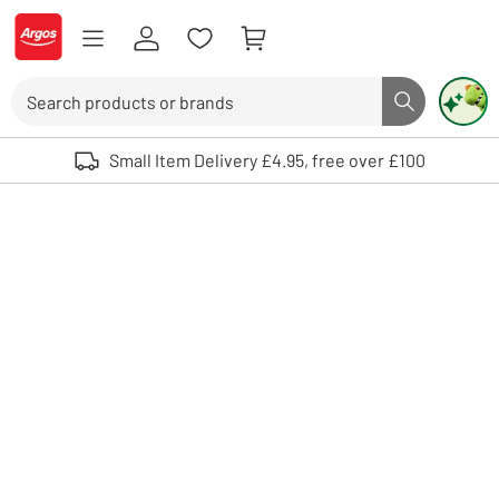
Skip to Content
Logo - go to homepage
Search
Search butto
Use up and down arrows to review and enter to select. Touch device user
Small Item Delivery £4.95, free over £100