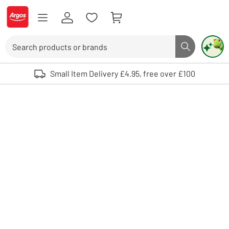
Skip to Content
Logo - go to homepage
Search
Search butto
Use up and down arrows to review and enter to select. Touch device user
Small Item Delivery £4.95, free over £100