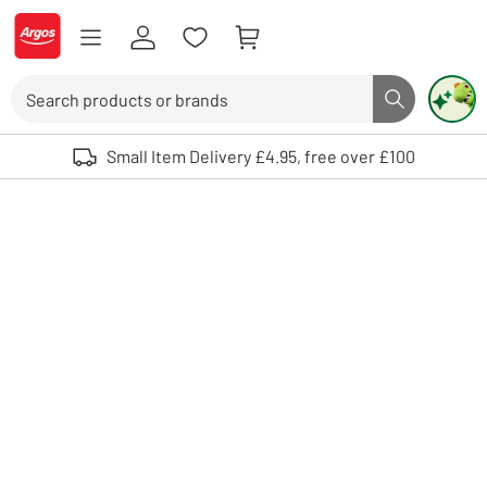
Skip to Content
Logo - go to homepage
Search
Search butto
Use up and down arrows to review and enter to select. Touch device user
Small Item Delivery £4.95, free over £100