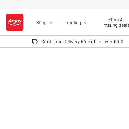
Skip to Content
Shop A-
Shop
Trending
Logo - go to homepage
mazing deal
Small Item Delivery £4.95, free over £100