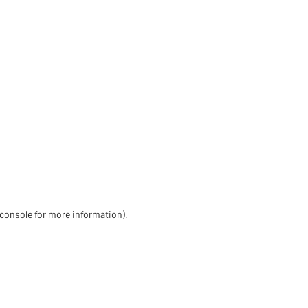
 console for more information)
.