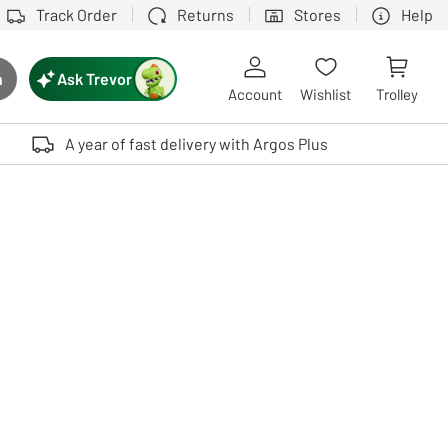
Track Order
Returns
Stores
Help
Ask Trevor
h
rch button
Account
Wishlist
Trolley
Touch device users, explore by touch or with swipe gestures.
A year of fast delivery with Argos Plus