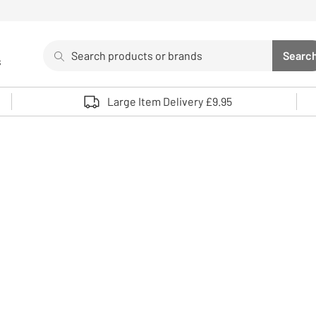
Search
Searc
s
Sea
Use up and down arrows to review and enter to select. 
Large Item Delivery £9.95