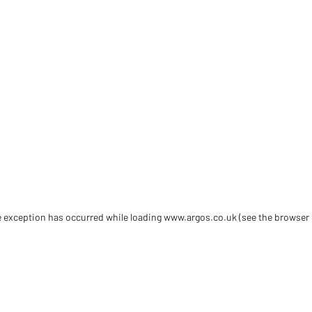
de exception has occurred
while loading
www.argos.co.uk
(see the browser