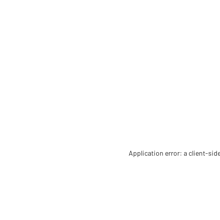
Application error: a client-si