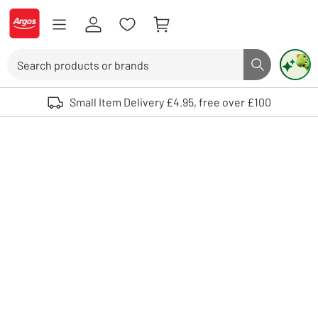
Skip to Content
Logo - go to homepage
Search
Search butto
Use up and down arrows to review and enter to select. Touch device user
Small Item Delivery £4.95, free over £100