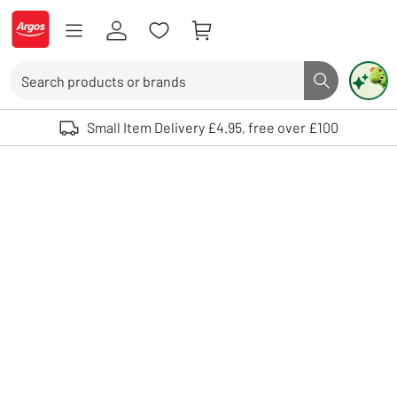
Skip to Content
Logo - go to homepage
Search
Search butto
Use up and down arrows to review and enter to select. Touch device user
Small Item Delivery £4.95, free over £100