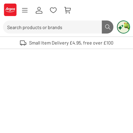
Skip to Content
Logo - go to homepage
Search
Search butto
Use up and down arrows to review and enter to select. Touch device user
Small Item Delivery £4.95, free over £100