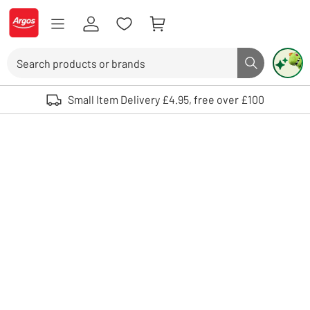
Skip to Content
Logo - go to homepage
Search
Search butto
Use up and down arrows to review and enter to select. Touch device user
Small Item Delivery £4.95, free over £100