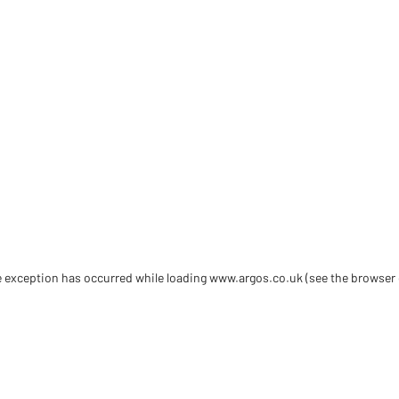
de exception has occurred
while loading
www.argos.co.uk
(see the browser