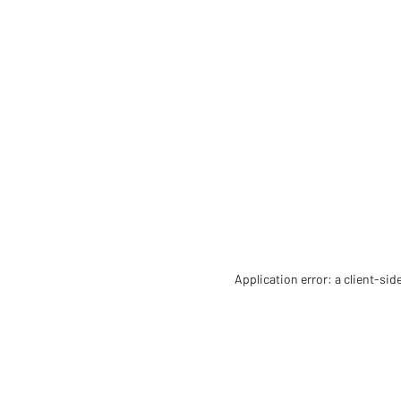
Application error: a client-si