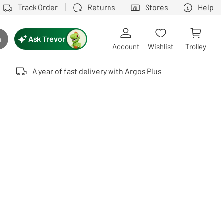
Track Order
Returns
Stores
Help
Ask Trevor
h
rch button
Account
Wishlist
Trolley
Touch device users, explore by touch or with swipe gestures.
A year of fast delivery with Argos Plus