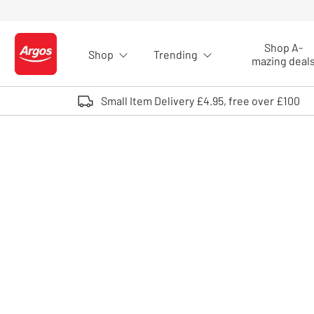
Skip to Content
Shop A-
Shop
Trending
Logo - go to homepage
mazing deal
Small Item Delivery £4.95, free over £100