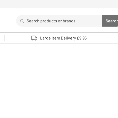
Search
Searc
s
Sea
Use up and down arrows to review and enter to select. 
Large Item Delivery £9.95