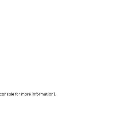
 console for more information)
.