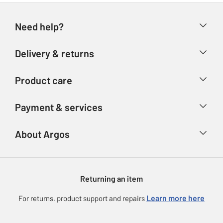
Need help?
Help & FAQs
Delivery & returns
Contact us
Delivery & collection
Product care
Store finder
Returns
Account
Argos Care
Payment & services
Refunds
Advice & inspiration
Product Support
Track your order
Ways to pay
About Argos
Product recall
Argos Plus
Our Services
Argos Spares
About us
Gift cards
Argos for Business
Returning an item
Voucher codes
Careers
eGift Card Rewards
Learn more here
For returns, product support and repairs
Press enquiries
Argos Pay