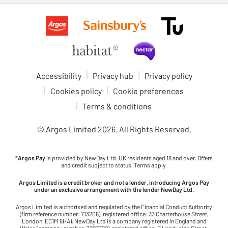
Accessibility
Privacy hub
Privacy policy
Cookies policy
Cookie preferences
Terms & conditions
© Argos Limited
2026
. All Rights Reserved.
*
Argos Pay
is provided by NewDay Ltd. UK residents aged 18 and over. Offers
and credit subject to status. Terms apply.
Argos Limited is a credit broker and not a lender, introducing Argos Pay
under an exclusive arrangement with the lender NewDay Ltd.
Argos Limited is authorised and regulated by the Financial Conduct Authority
(firm reference number: 713206), registered office: 33 Charterhouse Street,
London, EC1M 6HA). NewDay Ltd is a company registered in England and