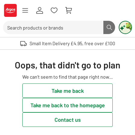
Skip to Content
Logo - go to homepage
Search
Search butto
Use up and down arrows to review and enter to select. Touch device user
Small Item Delivery £4.95, free over £100
Oops, that didn't go to plan
We can't seem to find that page right now...
Take me back
Take me back to the homepage
Contact us