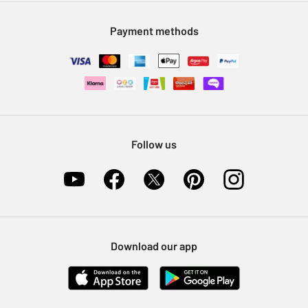
Modern Slavery Statement
Klarna
Sell on Argos
Payment methods
Nectar at Argos
Pet Insurance
Furniture Recycling
Follow us
Download our app