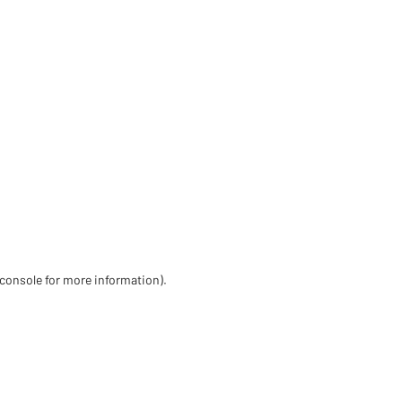
 console for more information)
.