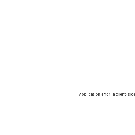
Application error: a client-si