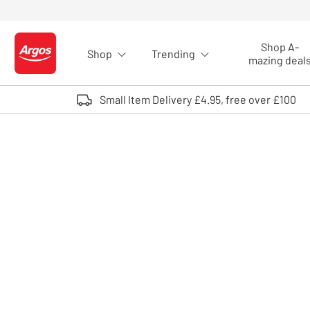
Skip to Content
Shop A-
Shop
Trending
Logo - go to homepage
mazing deal
Small Item Delivery £4.95, free over £100