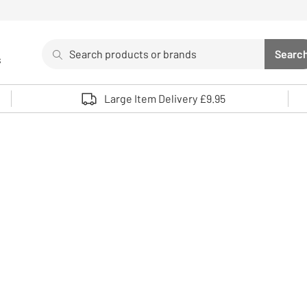
Search
Searc
s
Sea
Use up and down arrows to review and enter to select. 
Large Item Delivery £9.95