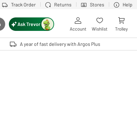
Track Order
Returns
Stores
Help
Ask Trevor
h
rch button
Account
Wishlist
Trolley
Touch device users, explore by touch or with swipe gestures.
A year of fast delivery with Argos Plus