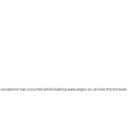
de exception has occurred
while loading
www.argos.co.uk
(see the browser