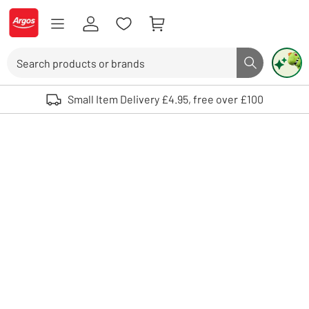
Skip to Content
Logo - go to homepage
Search
Search butto
Use up and down arrows to review and enter to select. Touch device user
Small Item Delivery £4.95, free over £100