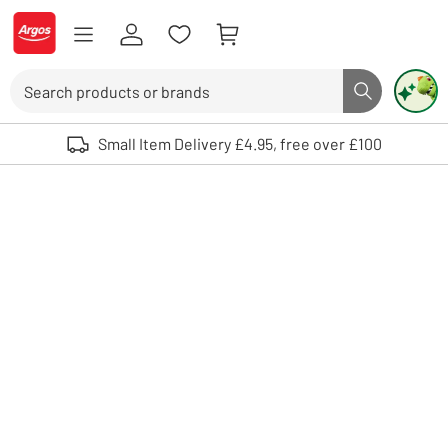
Skip to Content
Logo - go to homepage
Search
Search butto
Use up and down arrows to review and enter to select. Touch device user
Small Item Delivery £4.95, free over £100