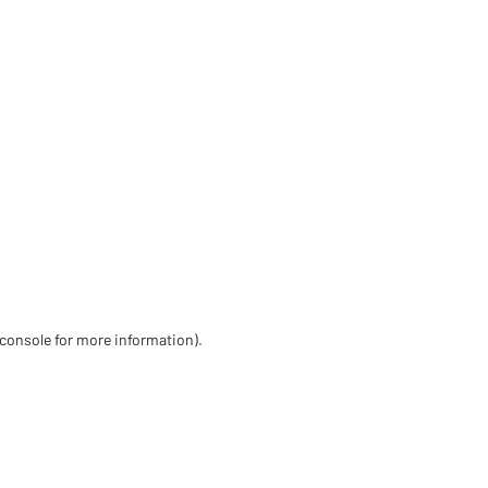
 console for more information)
.