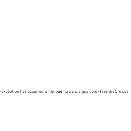
de exception has occurred
while loading
www.argos.co.uk
(see the browser