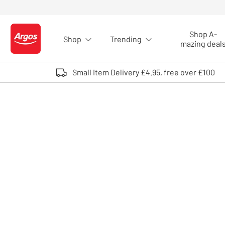
Skip to Content
Shop A-
Shop
Trending
Logo - go to homepage
mazing deal
Small Item Delivery £4.95, free over £100