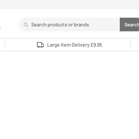
Search
Searc
s
Sea
Use up and down arrows to review and enter to select. 
Large Item Delivery £9.95