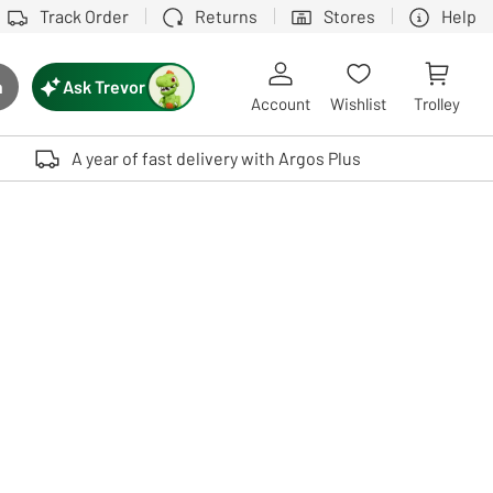
Track Order
Returns
Stores
Help
Ask Trevor
h
rch button
Account
Wishlist
Trolley
Touch device users, explore by touch or with swipe gestures.
A year of fast delivery with Argos Plus