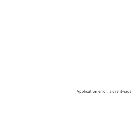
Application error: a client-si