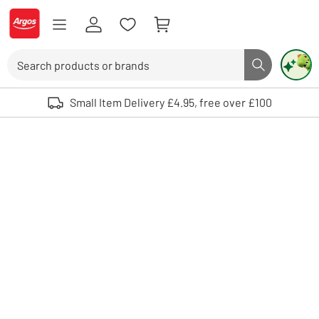
Skip to Content
Logo - go to homepage
Search
Search butto
Use up and down arrows to review and enter to select. Touch device user
Small Item Delivery £4.95, free over £100