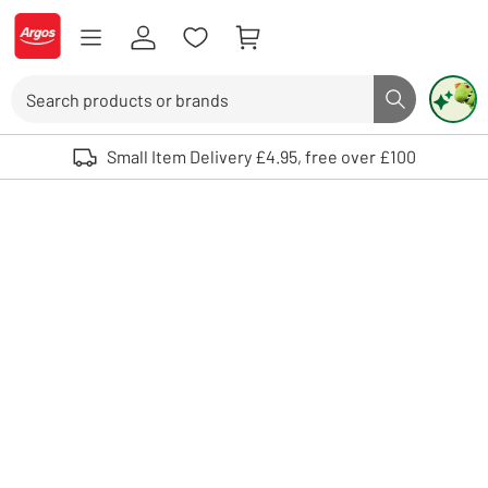
Skip to Content
Logo - go to homepage
Search
Search butto
Use up and down arrows to review and enter to select. Touch device user
Small Item Delivery £4.95, free over £100