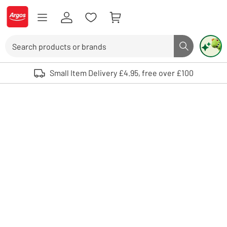
Skip to Content
Logo - go to homepage
Search
Search butto
Use up and down arrows to review and enter to select. Touch device user
Small Item Delivery £4.95, free over £100