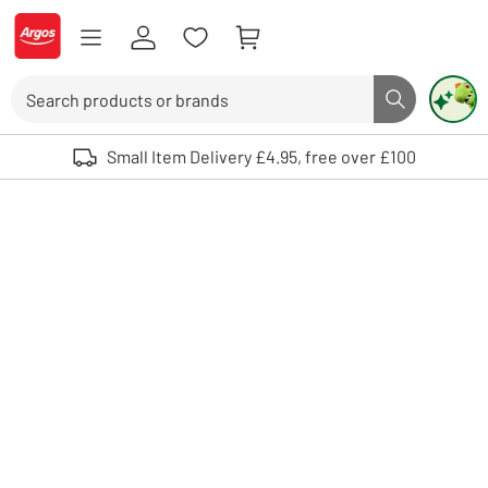
Skip to Content
Logo - go to homepage
Search
Search butto
Use up and down arrows to review and enter to select. Touch device user
Small Item Delivery £4.95, free over £100