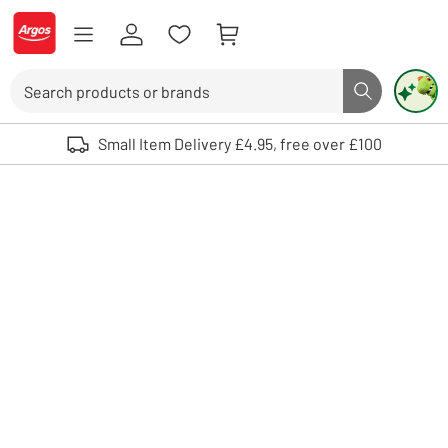
Skip to Content
Logo - go to homepage
Search
Search butto
Use up and down arrows to review and enter to select. Touch device user
Small Item Delivery £4.95, free over £100