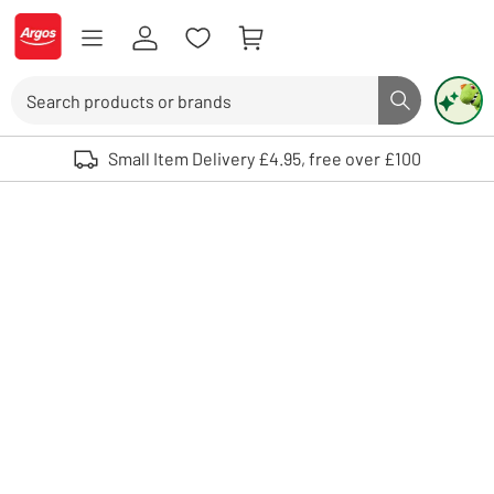
Skip to Content
Logo - go to homepage
Search
Search butto
Use up and down arrows to review and enter to select. Touch device user
Small Item Delivery £4.95, free over £100