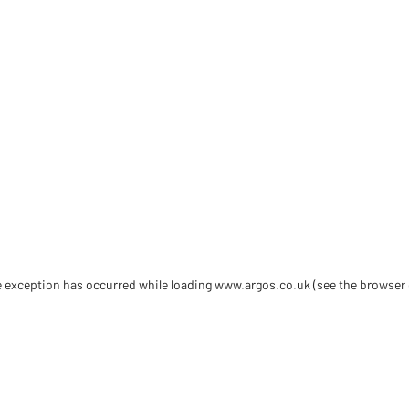
de exception has occurred
while loading
www.argos.co.uk
(see the browser