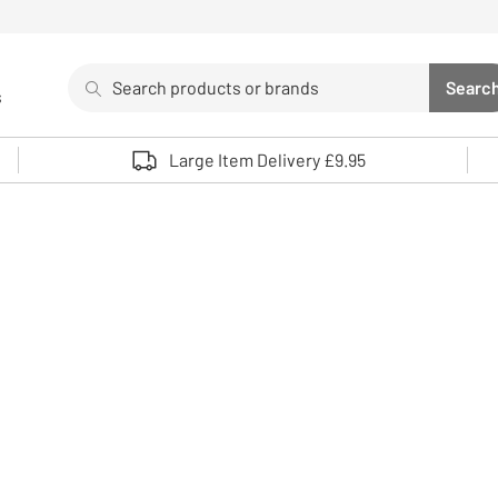
Search
Searc
s
Sea
Use up and down arrows to review and enter to select. 
Large Item Delivery £9.95