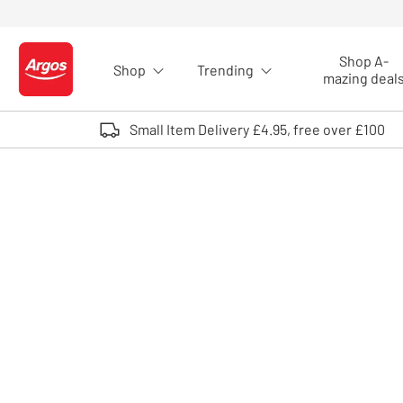
Skip to Content
Shop A-
Shop
Trending
Logo - go to homepage
mazing deal
Small Item Delivery £4.95, free over £100