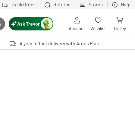
Track Order
Returns
Stores
Help
Ask Trevor
h
rch button
Account
Wishlist
Trolley
Touch device users, explore by touch or with swipe gestures.
A year of fast delivery with Argos Plus