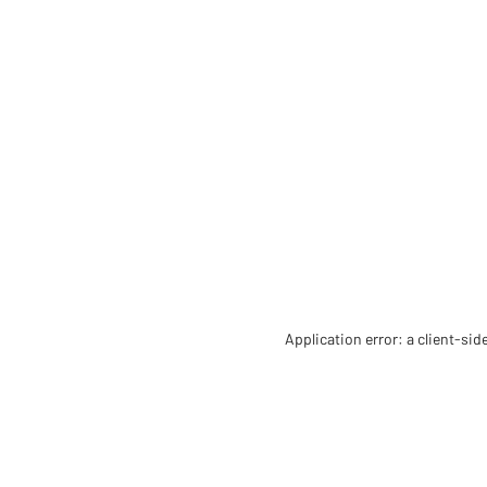
Application error: a client-si