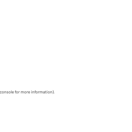
 console for more information)
.