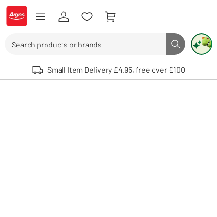
Skip to Content
Logo - go to homepage
Search
Search butto
Use up and down arrows to review and enter to select. Touch device user
Small Item Delivery £4.95, free over £100