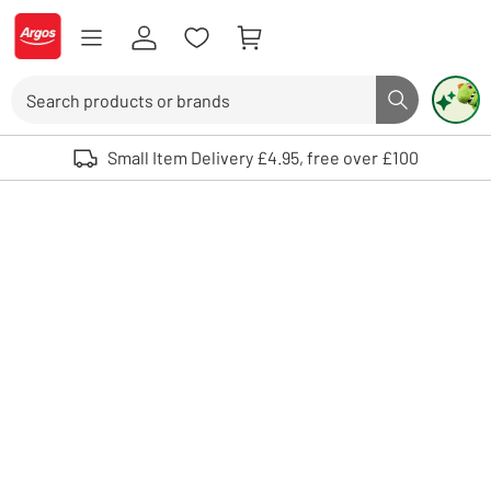
Skip to Content
Logo - go to homepage
Search
Search butto
Use up and down arrows to review and enter to select. Touch device user
Small Item Delivery £4.95, free over £100