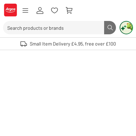
Skip to Content
Logo - go to homepage
Search
Search butto
Use up and down arrows to review and enter to select. Touch device user
Small Item Delivery £4.95, free over £100