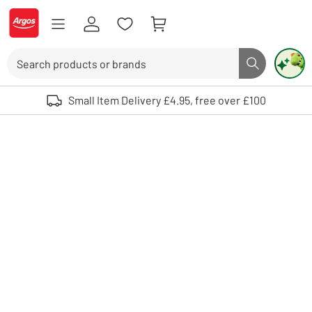
Skip to Content
Logo - go to homepage
Search
Search butto
Use up and down arrows to review and enter to select. Touch device user
Small Item Delivery £4.95, free over £100