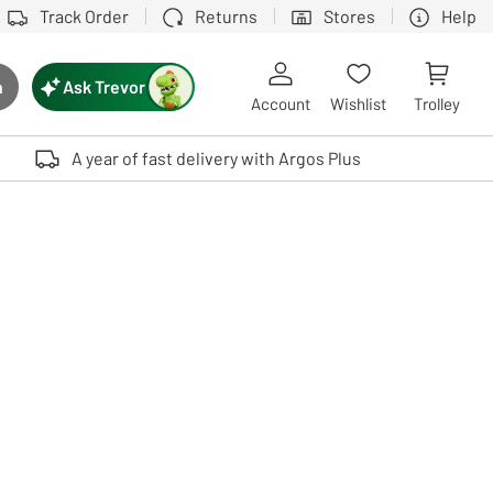
Track Order
Returns
Stores
Help
Ask Trevor
h
rch button
Account
Wishlist
Trolley
Touch device users, explore by touch or with swipe gestures.
A year of fast delivery with Argos Plus