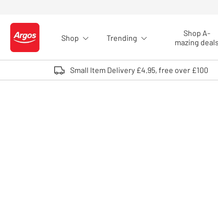
Skip to Content
Shop A-
Shop
Trending
Logo - go to homepage
mazing deal
Small Item Delivery £4.95, free over £100