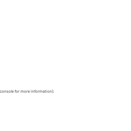
 console for more information)
.