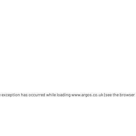
de exception has occurred
while loading
www.argos.co.uk
(see the browser