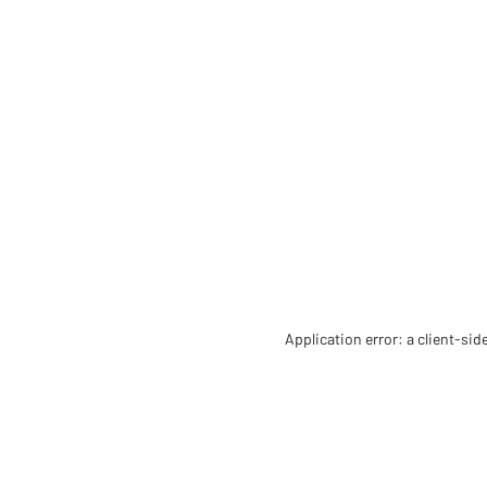
Application error: a client-si