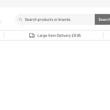
Search
Searc
s
Sea
Use up and down arrows to review and enter to select. 
Large Item Delivery £9.95