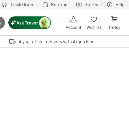
Track Order
Returns
Stores
Help
Ask Trevor
h
rch button
Account
Wishlist
Trolley
Touch device users, explore by touch or with swipe gestures.
A year of fast delivery with Argos Plus