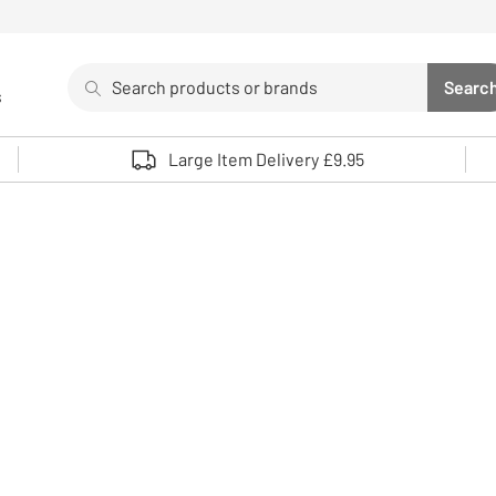
Search
Searc
s
Sea
Use up and down arrows to review and enter to select. 
Large Item Delivery £9.95