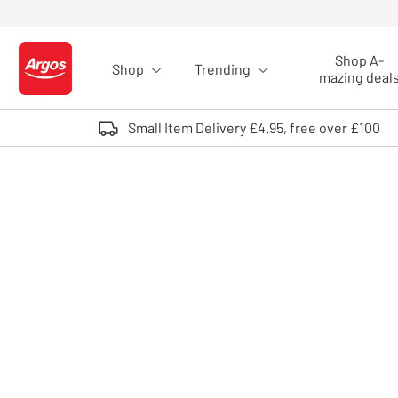
Skip to Content
Shop A-
Shop
Trending
Logo - go to homepage
mazing deal
Small Item Delivery £4.95, free over £100