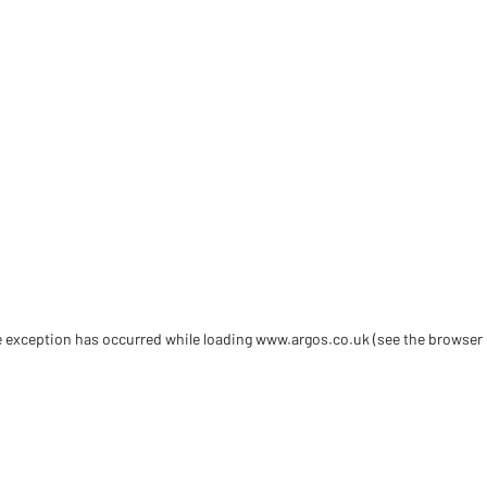
de exception has occurred
while loading
www.argos.co.uk
(see the browser