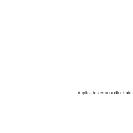
Application error: a client-si