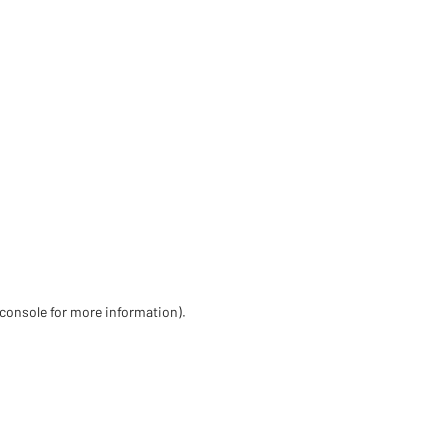
 console for more information)
.