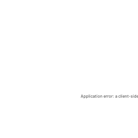
Application error: a client-si