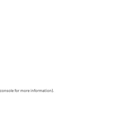
 console for more information)
.