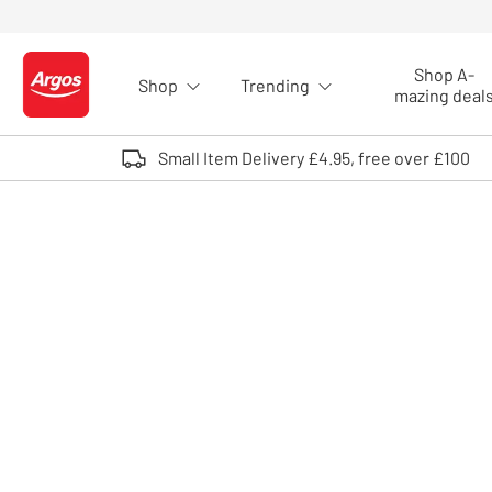
Skip to Content
Shop A-
Shop
Trending
Logo - go to homepage
mazing deal
Small Item Delivery £4.95, free over £100