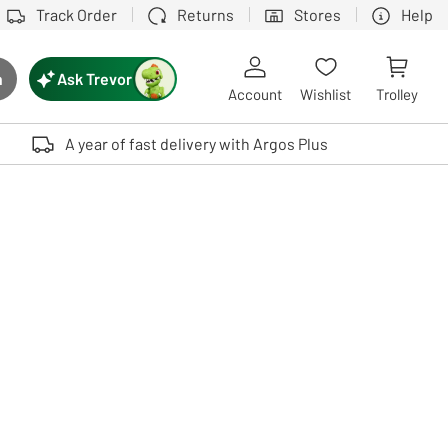
Track Order
Returns
Stores
Help
Ask Trevor
h
rch button
Account
Wishlist
Trolley
Touch device users, explore by touch or with swipe gestures.
A year of fast delivery with Argos Plus