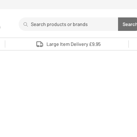
Search
Searc
s
Sea
Use up and down arrows to review and enter to select. 
Large Item Delivery £9.95