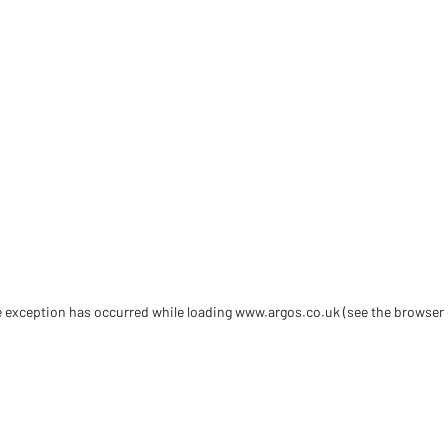
de exception has occurred
while loading
www.argos.co.uk
(see the browser