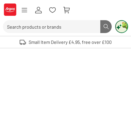
Skip to Content
Logo - go to homepage
Search
Search butto
Use up and down arrows to review and enter to select. Touch device user
Small Item Delivery £4.95, free over £100