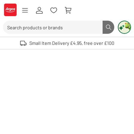
Skip to Content
Logo - go to homepage
Search
Search butto
Use up and down arrows to review and enter to select. Touch device user
Small Item Delivery £4.95, free over £100