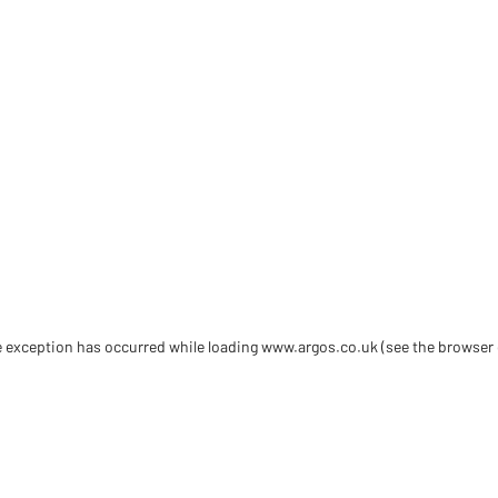
de exception has occurred
while loading
www.argos.co.uk
(see the browser