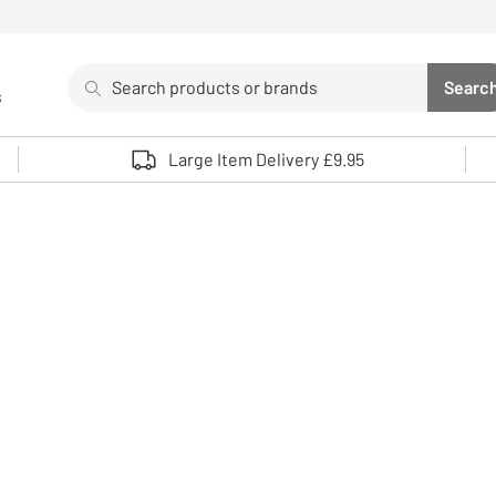
Search
Searc
s
Sea
Use up and down arrows to review and enter to select. 
Large Item Delivery £9.95