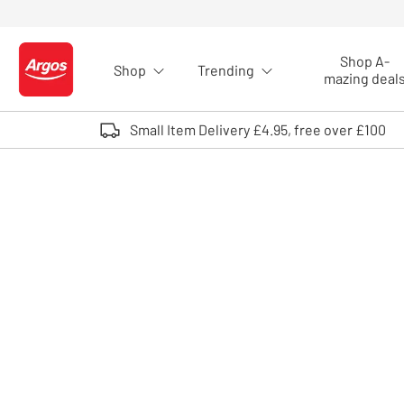
Skip to Content
Shop A-
Shop
Trending
Logo - go to homepage
mazing deal
Small Item Delivery £4.95, free over £100