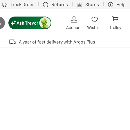
Track Order
Returns
Stores
Help
Ask Trevor
h
rch button
Account
Wishlist
Trolley
Touch device users, explore by touch or with swipe gestures.
A year of fast delivery with Argos Plus