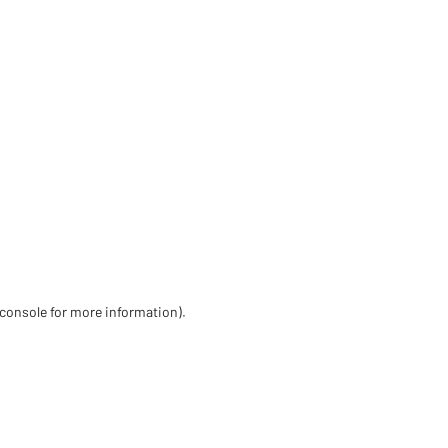
 console for more information)
.