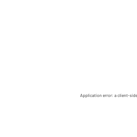
Application error: a client-si