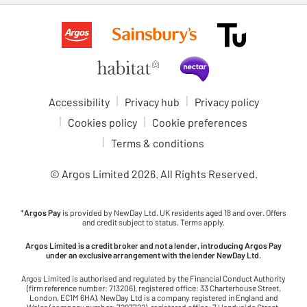
Accessibility
Privacy hub
Privacy policy
Cookies policy
Cookie preferences
Terms & conditions
© Argos Limited
2026
. All Rights Reserved.
*
Argos Pay
is provided by NewDay Ltd. UK residents aged 18 and over. Offers
and credit subject to status. Terms apply.
Argos Limited is a credit broker and not a lender, introducing Argos Pay
under an exclusive arrangement with the lender NewDay Ltd.
Argos Limited is authorised and regulated by the Financial Conduct Authority
(firm reference number: 713206), registered office: 33 Charterhouse Street,
London, EC1M 6HA). NewDay Ltd is a company registered in England and