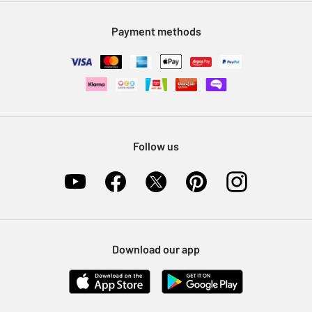
Modern Slavery Statement
Klarna
Sell on Argos
Payment methods
Nectar at Argos
Pet Insurance
Furniture Recycling
Follow us
Download our app