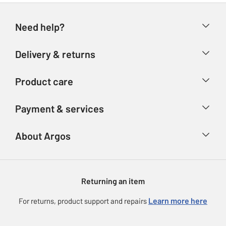
Need help?
Help & FAQs
Delivery & returns
Contact us
Delivery & collection
Product care
Store finder
Returns
Account
Argos Care
Payment & services
Refunds
Advice & inspiration
Product Support
Track your order
Ways to pay
About Argos
Product recall
Argos Plus
Our Services
Argos Spares
About us
Gift cards
Argos for Business
Returning an item
Voucher codes
Careers
eGift Card Rewards
Learn more here
For returns, product support and repairs
Press enquiries
Argos Pay