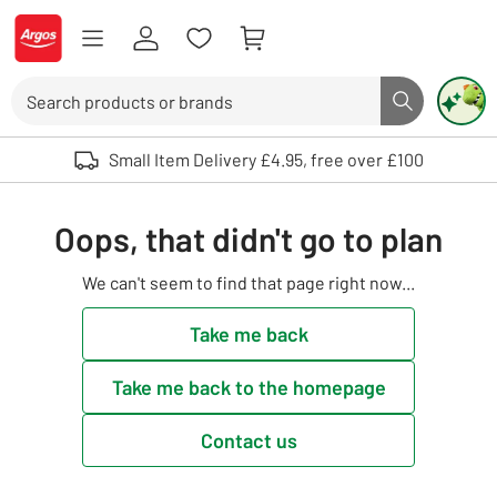
Skip to Content
Logo - go to homepage
Search
Search butto
Use up and down arrows to review and enter to select. Touch device user
Small Item Delivery £4.95, free over £100
Oops, that didn't go to plan
We can't seem to find that page right now...
Take me back
Take me back to the homepage
Contact us