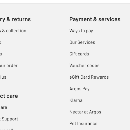
ry & returns
Payment & services
y & collection
Ways to pay
s
Our Services
s
Gift cards
our order
Voucher codes
lus
eGift Card Rewards
Argos Pay
ct care
Klarna
Care
Nectar at Argos
t Support
Pet Insurance