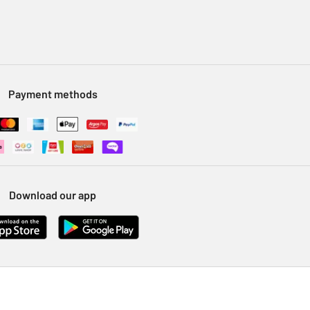
Payment methods
Download our app