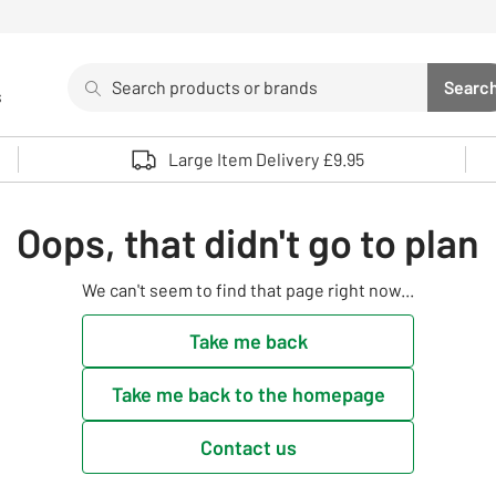
Search
Searc
s
Sea
Use up and down arrows to review and enter to select. 
Large Item Delivery £9.95
Oops, that didn't go to plan
We can't seem to find that page right now...
Take me back
Take me back to the homepage
Contact us