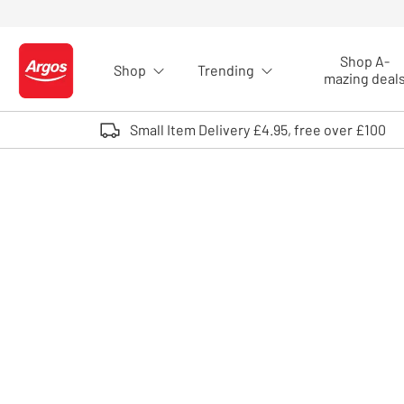
Skip to Content
Shop A-
Shop
Trending
Logo - go to homepage
mazing deal
Small Item Delivery £4.95, free over £100