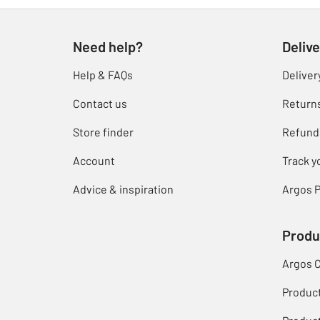
Need help?
Delive
Help & FAQs
Deliver
Contact us
Return
Store finder
Refund
Account
Track y
Advice & inspiration
Argos P
Produ
Argos 
Produc