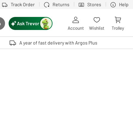
Track Order
Returns
Stores
Help
Ask Trevor
h
rch button
Account
Wishlist
Trolley
Touch device users, explore by touch or with swipe gestures.
A year of fast delivery with Argos Plus