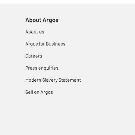
About Argos
About us
Argos for Business
Careers
Press enquiries
Modern Slavery Statement
Sell on Argos