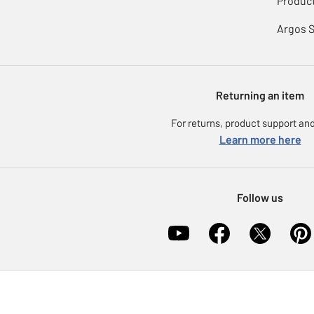
Product
Argos 
Returning an item
For returns, product support and
Learn more here
Follow us