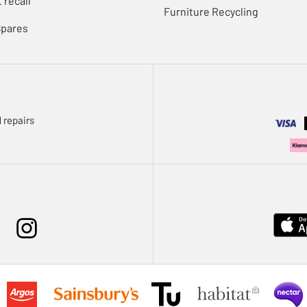
 recall
Furniture Recycling
Spares
 repairs