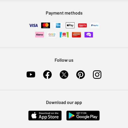
Modern Slavery Statement
Klarna
Sell on Argos
Payment methods
Nectar at Argos
Pet Insurance
Furniture Recycling
Follow us
Download our app