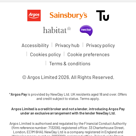
Accessibility
Privacy hub
Privacy policy
Cookies policy
Cookie preferences
Terms & conditions
© Argos Limited
2026
. All Rights Reserved.
*
Argos Pay
is provided by NewDay Ltd. UK residents aged 18 and over. Offers
and credit subject to status. Terms apply.
Argos Limited is a credit broker and not a lender, introducing Argos Pay
under an exclusive arrangement with the lender NewDay Ltd.
Argos Limited is authorised and regulated by the Financial Conduct Authority
(firm reference number: 713206), registered office: 33 Charterhouse Street,
London, EC1M 6HA). NewDay Ltd is a company registered in England and