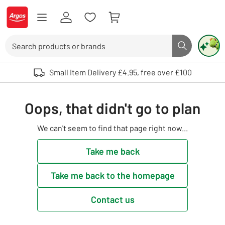
Skip to Content
Logo - go to homepage
Search
Search butto
Use up and down arrows to review and enter to select. Touch device user
Small Item Delivery £4.95, free over £100
Oops, that didn't go to plan
We can't seem to find that page right now...
Take me back
Take me back to the homepage
Contact us