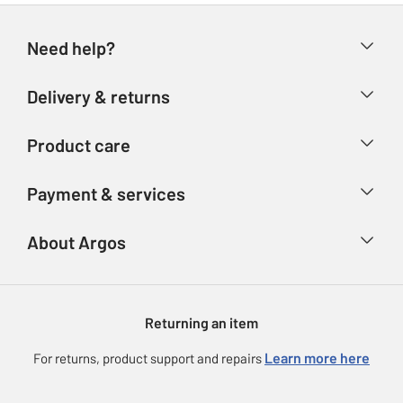
Need help?
Help & FAQs
Delivery & returns
Contact us
Delivery & collection
Product care
Store finder
Returns
Account
Argos Care
Payment & services
Refunds
Advice & inspiration
Product Support
Track your order
Ways to pay
About Argos
Product recall
Argos Plus
Our Services
Argos Spares
About us
Gift cards
Argos for Business
Returning an item
Voucher codes
Careers
eGift Card Rewards
Learn more here
For returns, product support and repairs
Press enquiries
Argos Pay