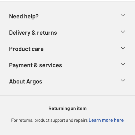
Need help?
Help & FAQs
Delivery & returns
Contact us
Delivery & collection
Product care
Store finder
Returns
Account
Argos Care
Payment & services
Refunds
Advice & inspiration
Product Support
Track your order
Ways to pay
About Argos
Product recall
Argos Plus
Our Services
Argos Spares
About us
Gift cards
Argos for Business
Returning an item
Voucher codes
Careers
eGift Card Rewards
Learn more here
For returns, product support and repairs
Press enquiries
Argos Pay