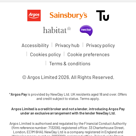
Accessibility
Privacy hub
Privacy policy
Cookies policy
Cookie preferences
Terms & conditions
© Argos Limited
2026
. All Rights Reserved.
*
Argos Pay
is provided by NewDay Ltd. UK residents aged 18 and over. Offers
and credit subject to status. Terms apply.
Argos Limited is a credit broker and not a lender, introducing Argos Pay
under an exclusive arrangement with the lender NewDay Ltd.
Argos Limited is authorised and regulated by the Financial Conduct Authority
(firm reference number: 713206), registered office: 33 Charterhouse Street,
London, EC1M 6HA). NewDay Ltd is a company registered in England and