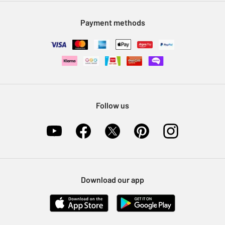
Modern Slavery Statement
Klarna
Sell on Argos
Payment methods
Nectar at Argos
Pet Insurance
Furniture Recycling
Follow us
Download our app