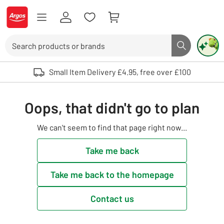
Skip to Content
Logo - go to homepage
Search
Search butto
Use up and down arrows to review and enter to select. Touch device user
Small Item Delivery £4.95, free over £100
Oops, that didn't go to plan
We can't seem to find that page right now...
Take me back
Take me back to the homepage
Contact us