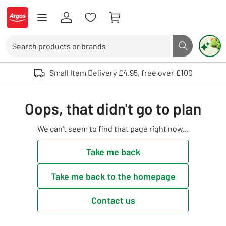
Skip to Content
Logo - go to homepage
Search
Search butto
Use up and down arrows to review and enter to select. Touch device user
Small Item Delivery £4.95, free over £100
Oops, that didn't go to plan
We can't seem to find that page right now...
Take me back
Take me back to the homepage
Contact us