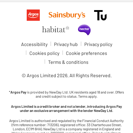
Accessibility
Privacy hub
Privacy policy
Cookies policy
Cookie preferences
Terms & conditions
© Argos Limited
2026
. All Rights Reserved.
*
Argos Pay
is provided by NewDay Ltd. UK residents aged 18 and over. Offers
and credit subject to status. Terms apply.
Argos Limited is a credit broker and not a lender, introducing Argos Pay
under an exclusive arrangement with the lender NewDay Ltd.
Argos Limited is authorised and regulated by the Financial Conduct Authority
(firm reference number: 713206), registered office: 33 Charterhouse Street,
London, EC1M 6HA). NewDay Ltd is a company registered in England and