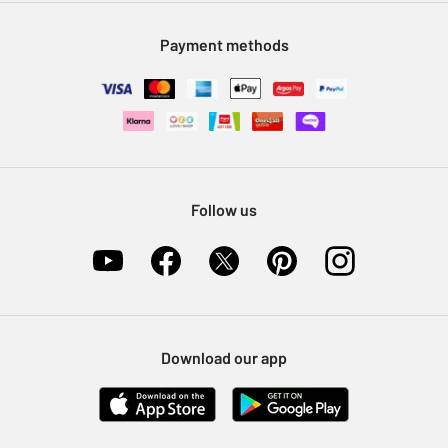
Modern Slavery Statement
Klarna
Sell on Argos
Payment methods
Nectar at Argos
Pet Insurance
Furniture Recycling
Follow us
Download our app