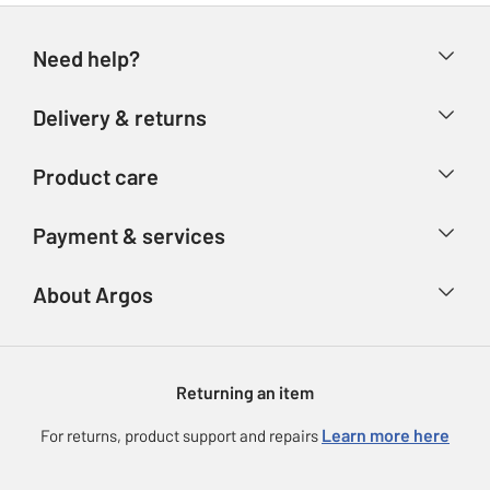
Need help?
Help & FAQs
Delivery & returns
Contact us
Delivery & collection
Product care
Store finder
Returns
Account
Argos Care
Payment & services
Refunds
Advice & inspiration
Product Support
Track your order
Ways to pay
About Argos
Product recall
Argos Plus
Our Services
Argos Spares
About us
Gift cards
Argos for Business
Returning an item
Voucher codes
Careers
eGift Card Rewards
Learn more here
For returns, product support and repairs
Press enquiries
Argos Pay