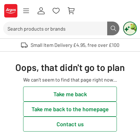
Skip to Content
Logo - go to homepage
Search
Search butto
Use up and down arrows to review and enter to select. Touch device user
Small Item Delivery £4.95, free over £100
Oops, that didn't go to plan
We can't seem to find that page right now...
Take me back
Take me back to the homepage
Contact us