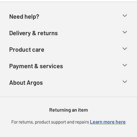
Need help?
Help & FAQs
Delivery & returns
Contact us
Delivery & collection
Product care
Store finder
Returns
Account
Argos Care
Payment & services
Refunds
Advice & inspiration
Product Support
Track your order
Ways to pay
About Argos
Product recall
Argos Plus
Our Services
Argos Spares
About us
Gift cards
Argos for Business
Returning an item
Voucher codes
Careers
eGift Card Rewards
Learn more here
For returns, product support and repairs
Press enquiries
Argos Pay