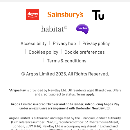
Accessibility
Privacy hub
Privacy policy
Cookies policy
Cookie preferences
Terms & conditions
© Argos Limited
2026
. All Rights Reserved.
*
Argos Pay
is provided by NewDay Ltd. UK residents aged 18 and over. Offers
and credit subject to status. Terms apply.
Argos Limited is a credit broker and not a lender, introducing Argos Pay
under an exclusive arrangement with the lender NewDay Ltd.
Argos Limited is authorised and regulated by the Financial Conduct Authority
(firm reference number: 713206), registered office: 33 Charterhouse Street,
London, EC1M 6HA). NewDay Ltd is a company registered in England and