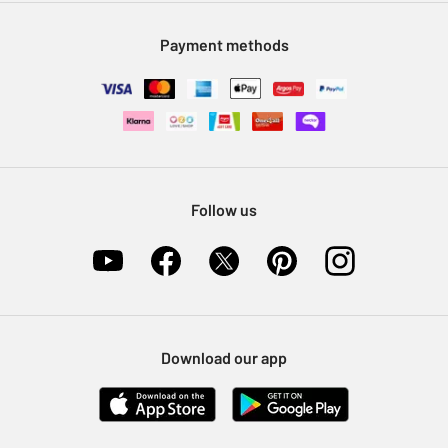
Modern Slavery Statement
Klarna
Sell on Argos
Payment methods
Nectar at Argos
Pet Insurance
Furniture Recycling
Follow us
Download our app