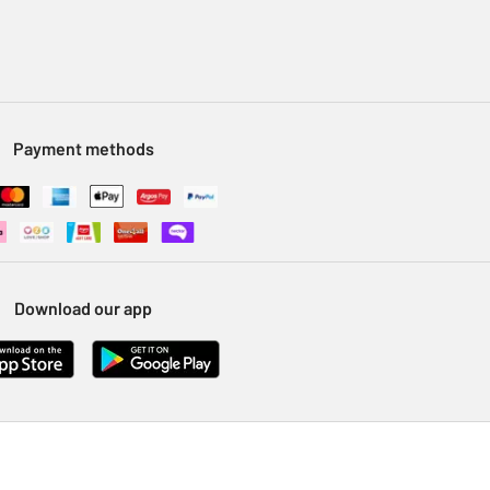
Payment methods
Download our app