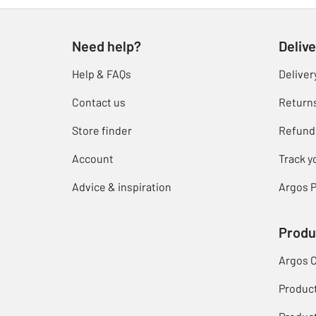
Need help?
Delive
Help & FAQs
Deliver
Contact us
Return
Store finder
Refund
Account
Track y
Advice & inspiration
Argos P
Produ
Argos 
Produc