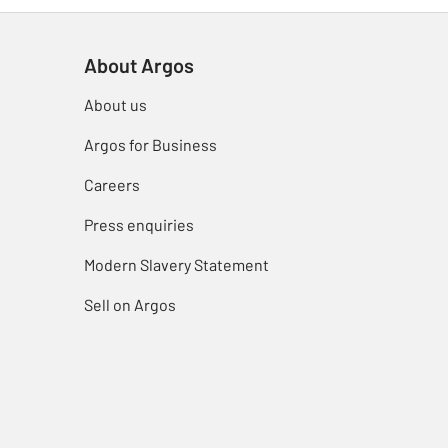
About Argos
About us
Argos for Business
Careers
Press enquiries
Modern Slavery Statement
Sell on Argos