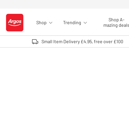
Skip to Content
Shop A-
Shop
Trending
Logo - go to homepage
mazing deal
Small Item Delivery £4.95, free over £100