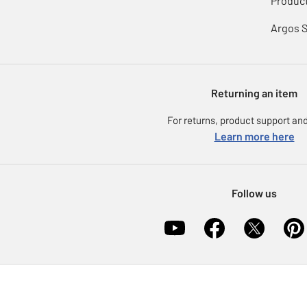
Product
Argos 
Returning an item
For returns, product support and
Learn more here
Follow us