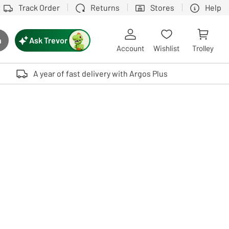
Track Order
Returns
Stores
Help
Ask Trevor
h
rch button
Account
Wishlist
Trolley
Touch device users, explore by touch or with swipe gestures.
A year of fast delivery with Argos Plus