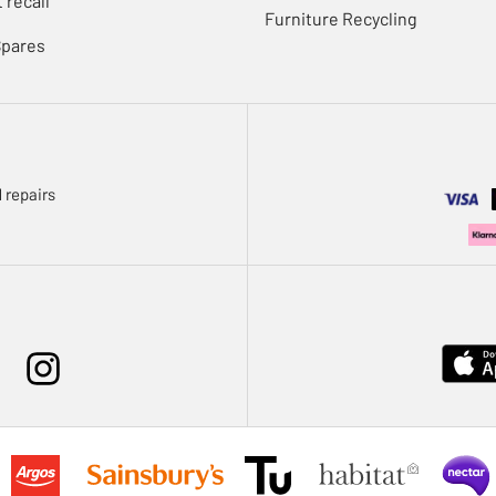
 recall
Furniture Recycling
Spares
 repairs