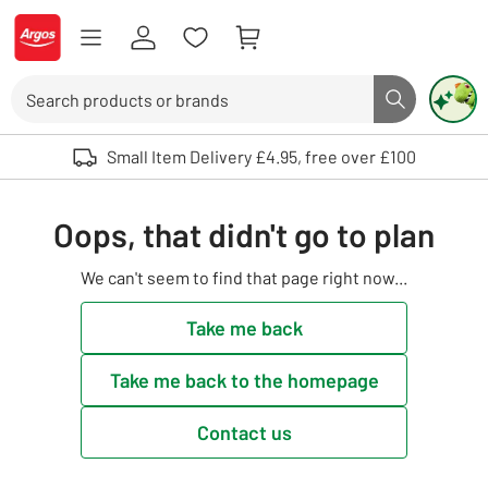
Skip to Content
Logo - go to homepage
Search
Search butto
Use up and down arrows to review and enter to select. Touch device user
Small Item Delivery £4.95, free over £100
Oops, that didn't go to plan
We can't seem to find that page right now...
Take me back
Take me back to the homepage
Contact us