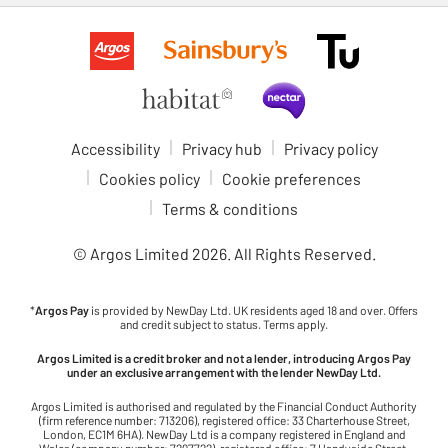
Accessibility
Privacy hub
Privacy policy
Cookies policy
Cookie preferences
Terms & conditions
© Argos Limited
2026
. All Rights Reserved.
*
Argos Pay
is provided by NewDay Ltd. UK residents aged 18 and over. Offers
and credit subject to status. Terms apply.
Argos Limited is a credit broker and not a lender, introducing Argos Pay
under an exclusive arrangement with the lender NewDay Ltd.
Argos Limited is authorised and regulated by the Financial Conduct Authority
(firm reference number: 713206), registered office: 33 Charterhouse Street,
London, EC1M 6HA). NewDay Ltd is a company registered in England and