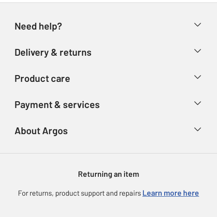
Need help?
Help & FAQs
Delivery & returns
Contact us
Delivery & collection
Product care
Store finder
Returns
Account
Argos Care
Payment & services
Refunds
Advice & inspiration
Product Support
Track your order
Ways to pay
About Argos
Product recall
Argos Plus
Our Services
Argos Spares
About us
Gift cards
Argos for Business
Returning an item
Voucher codes
Careers
eGift Card Rewards
Learn more here
For returns, product support and repairs
Press enquiries
Argos Pay