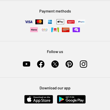
Modern Slavery Statement
Klarna
Sell on Argos
Payment methods
Nectar at Argos
Pet Insurance
Furniture Recycling
Follow us
Download our app