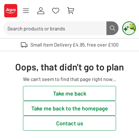
Skip to Content
Logo - go to homepage
Search
Search butto
Use up and down arrows to review and enter to select. Touch device user
Small Item Delivery £4.95, free over £100
Oops, that didn't go to plan
We can't seem to find that page right now...
Take me back
Take me back to the homepage
Contact us