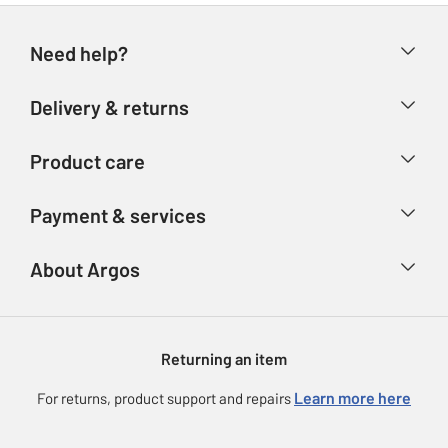
Need help?
Help & FAQs
Delivery & returns
Contact us
Delivery & collection
Product care
Store finder
Returns
Account
Argos Care
Payment & services
Refunds
Advice & inspiration
Product Support
Track your order
Ways to pay
About Argos
Product recall
Argos Plus
Our Services
Argos Spares
About us
Gift cards
Argos for Business
Returning an item
Voucher codes
Careers
eGift Card Rewards
Learn more here
For returns, product support and repairs
Press enquiries
Argos Pay