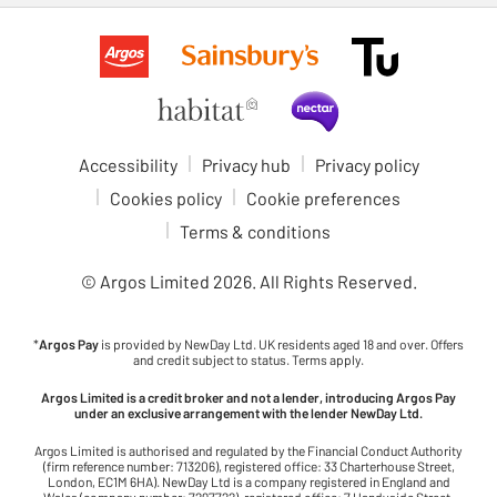
Accessibility
Privacy hub
Privacy policy
Cookies policy
Cookie preferences
Terms & conditions
© Argos Limited
2026
. All Rights Reserved.
*
Argos Pay
is provided by NewDay Ltd. UK residents aged 18 and over. Offers
and credit subject to status. Terms apply.
Argos Limited is a credit broker and not a lender, introducing Argos Pay
under an exclusive arrangement with the lender NewDay Ltd.
Argos Limited is authorised and regulated by the Financial Conduct Authority
(firm reference number: 713206), registered office: 33 Charterhouse Street,
London, EC1M 6HA). NewDay Ltd is a company registered in England and