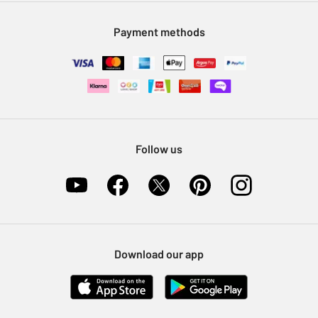
Modern Slavery Statement
Klarna
Sell on Argos
Payment methods
Nectar at Argos
Pet Insurance
Furniture Recycling
Follow us
Download our app