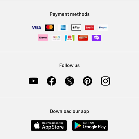
Modern Slavery Statement
Klarna
Sell on Argos
Payment methods
Nectar at Argos
Pet Insurance
Furniture Recycling
Follow us
Download our app