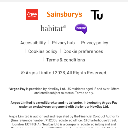
Accessibility
Privacy hub
Privacy policy
Cookies policy
Cookie preferences
Terms & conditions
© Argos Limited
2026
. All Rights Reserved.
*
Argos Pay
is provided by NewDay Ltd. UK residents aged 18 and over. Offers
and credit subject to status. Terms apply.
Argos Limited is a credit broker and not a lender, introducing Argos Pay
under an exclusive arrangement with the lender NewDay Ltd.
Argos Limited is authorised and regulated by the Financial Conduct Authority
(firm reference number: 713206), registered office: 33 Charterhouse Street,
London, EC1M 6HA). NewDay Ltd is a company registered in England and