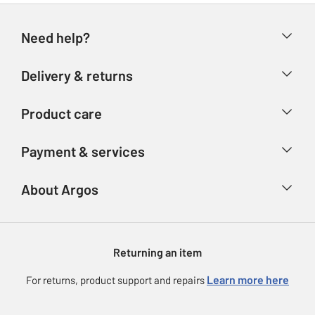
Need help?
Help & FAQs
Delivery & returns
Contact us
Delivery & collection
Product care
Store finder
Returns
Account
Argos Care
Payment & services
Refunds
Advice & inspiration
Product Support
Track your order
Ways to pay
About Argos
Product recall
Argos Plus
Our Services
Argos Spares
About us
Gift cards
Argos for Business
Returning an item
Voucher codes
Careers
eGift Card Rewards
Learn more here
For returns, product support and repairs
Press enquiries
Argos Pay