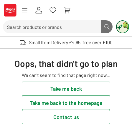
Skip to Content
Logo - go to homepage
Search
Search butto
Use up and down arrows to review and enter to select. Touch device user
Small Item Delivery £4.95, free over £100
Oops, that didn't go to plan
We can't seem to find that page right now...
Take me back
Take me back to the homepage
Contact us