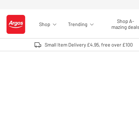
Skip to Content
Shop A-
Shop
Trending
Logo - go to homepage
mazing deal
Small Item Delivery £4.95, free over £100