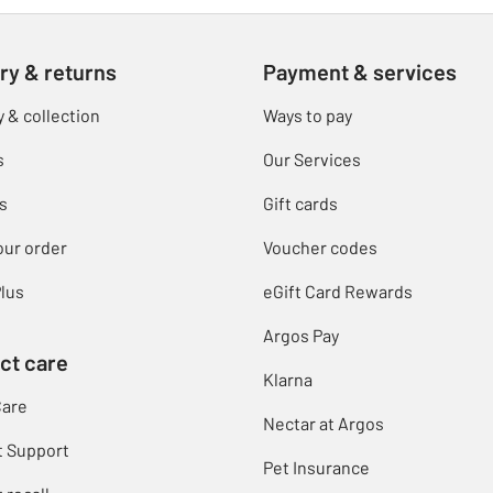
ry & returns
Payment & services
y & collection
Ways to pay
s
Our Services
s
Gift cards
our order
Voucher codes
lus
eGift Card Rewards
Argos Pay
ct care
Klarna
Care
Nectar at Argos
t Support
Pet Insurance