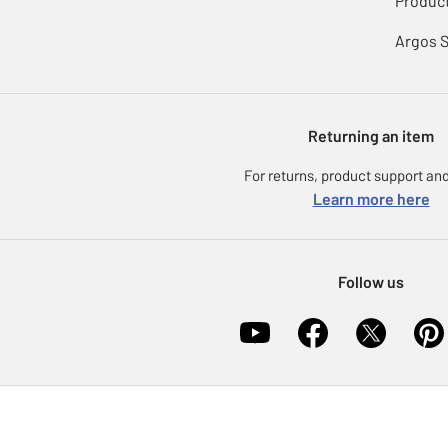
Product
Argos 
Returning an item
For returns, product support and
Learn more here
Follow us