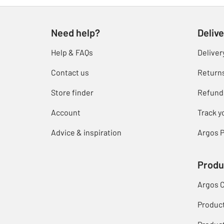
Need help?
Delive
Help & FAQs
Deliver
Contact us
Return
Store finder
Refund
Account
Track y
Advice & inspiration
Argos P
Produ
Argos 
Produc