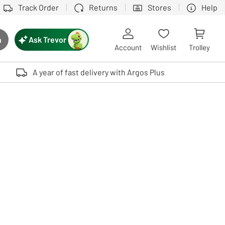
Track Order
Returns
Stores
Help
Ask Trevor
h
rch button
Account
Wishlist
Trolley
Touch device users, explore by touch or with swipe gestures.
A year of fast delivery with Argos Plus