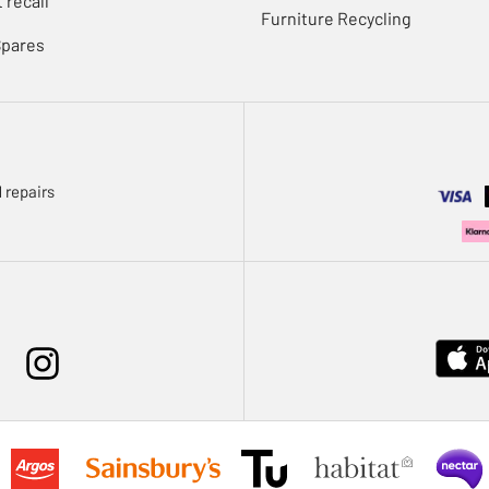
 recall
Furniture Recycling
Spares
 repairs