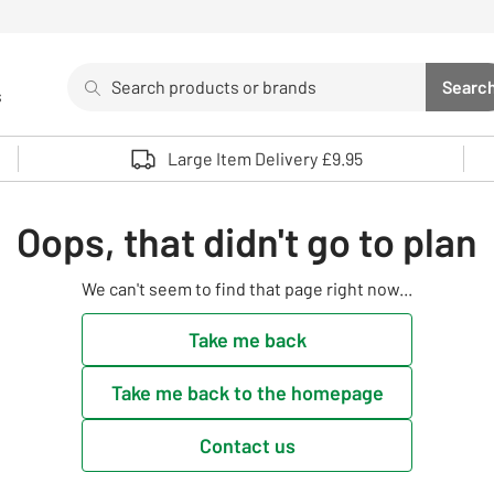
Search
Searc
s
Sea
Use up and down arrows to review and enter to select. 
Large Item Delivery £9.95
Oops, that didn't go to plan
We can't seem to find that page right now...
Take me back
Take me back to the homepage
Contact us