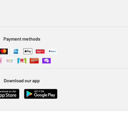
Payment methods
Download our app