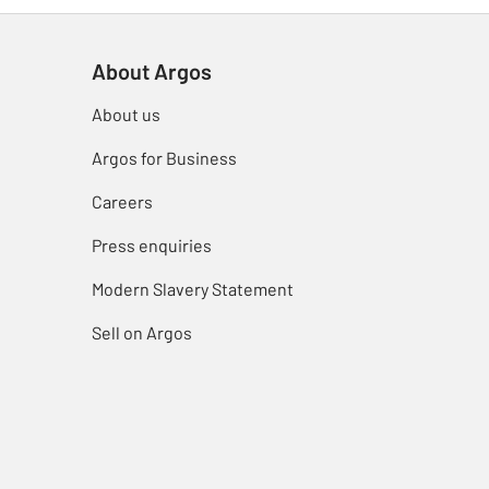
About Argos
About us
Argos for Business
Careers
Press enquiries
Modern Slavery Statement
Sell on Argos