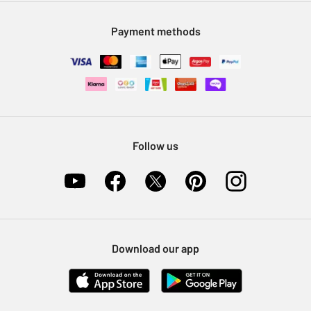
Modern Slavery Statement
Klarna
Sell on Argos
Payment methods
Nectar at Argos
Pet Insurance
Furniture Recycling
Follow us
Download our app