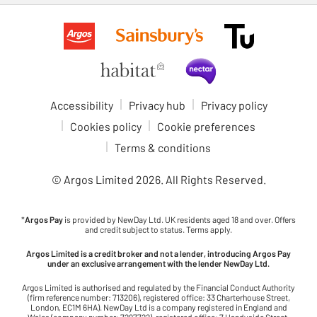
Accessibility
Privacy hub
Privacy policy
Cookies policy
Cookie preferences
Terms & conditions
© Argos Limited
2026
. All Rights Reserved.
*
Argos Pay
is provided by NewDay Ltd. UK residents aged 18 and over. Offers
and credit subject to status. Terms apply.
Argos Limited is a credit broker and not a lender, introducing Argos Pay
under an exclusive arrangement with the lender NewDay Ltd.
Argos Limited is authorised and regulated by the Financial Conduct Authority
(firm reference number: 713206), registered office: 33 Charterhouse Street,
London, EC1M 6HA). NewDay Ltd is a company registered in England and