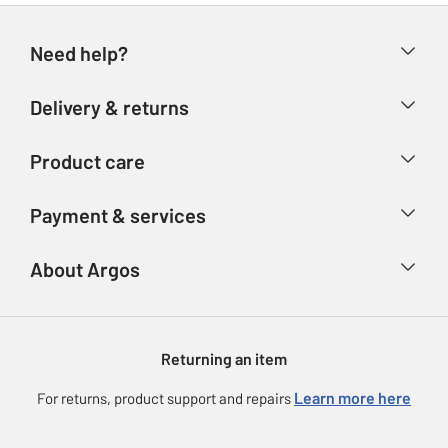
Need help?
Help & FAQs
Delivery & returns
Contact us
Delivery & collection
Product care
Store finder
Returns
Account
Argos Care
Payment & services
Refunds
Advice & inspiration
Product Support
Track your order
Ways to pay
About Argos
Product recall
Argos Plus
Our Services
Argos Spares
About us
Gift cards
Argos for Business
Returning an item
Voucher codes
Careers
eGift Card Rewards
Learn more here
For returns, product support and repairs
Press enquiries
Argos Pay