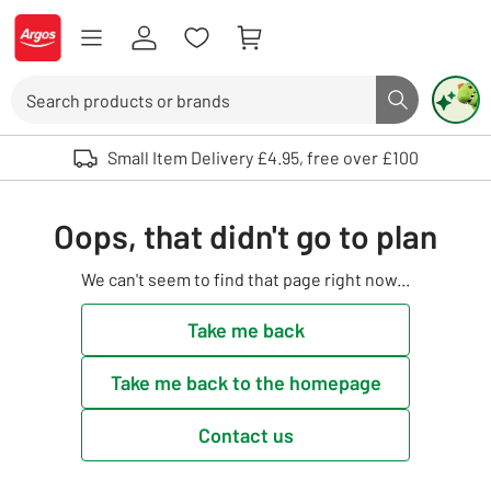
Skip to Content
Logo - go to homepage
Search
Search butto
Use up and down arrows to review and enter to select. Touch device user
Small Item Delivery £4.95, free over £100
Oops, that didn't go to plan
We can't seem to find that page right now...
Take me back
Take me back to the homepage
Contact us