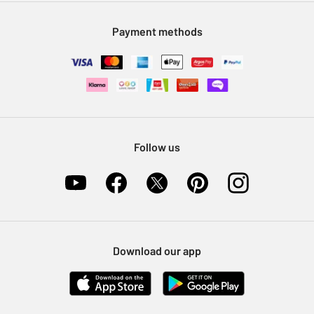
Modern Slavery Statement
Klarna
Sell on Argos
Payment methods
Nectar at Argos
Pet Insurance
Furniture Recycling
Follow us
Download our app