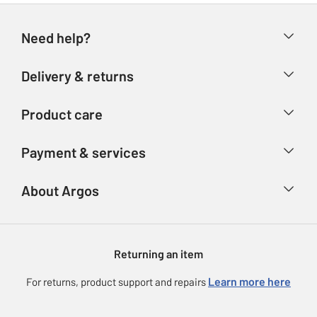
Need help?
Help & FAQs
Delivery & returns
Contact us
Delivery & collection
Product care
Store finder
Returns
Account
Argos Care
Payment & services
Refunds
Advice & inspiration
Product Support
Track your order
Ways to pay
About Argos
Product recall
Argos Plus
Our Services
Argos Spares
About us
Gift cards
Argos for Business
Returning an item
Voucher codes
Careers
eGift Card Rewards
Learn more here
For returns, product support and repairs
Press enquiries
Argos Pay