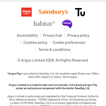
Accessibility
Privacy hub
Privacy policy
Cookies policy
Cookie preferences
Terms & conditions
© Argos Limited
2026
. All Rights Reserved.
*
Argos Pay
is provided by NewDay Ltd. UK residents aged 18 and over. Offers
and credit subject to status. Terms apply.
Argos Limited is a credit broker and not a lender, introducing Argos Pay
under an exclusive arrangement with the lender NewDay Ltd.
Argos Limited is authorised and regulated by the Financial Conduct Authority
(firm reference number: 713206), registered office: 33 Charterhouse Street,
London, EC1M 6HA). NewDay Ltd is a company registered in England and