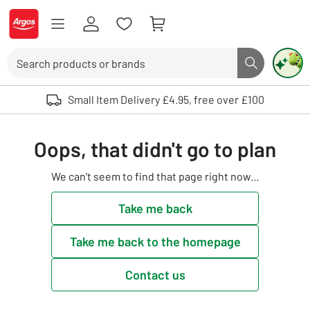
Skip to Content
Logo - go to homepage
Search
Search butto
Use up and down arrows to review and enter to select. Touch device user
Small Item Delivery £4.95, free over £100
Oops, that didn't go to plan
We can't seem to find that page right now...
Take me back
Take me back to the homepage
Contact us