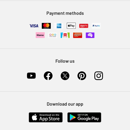
Modern Slavery Statement
Klarna
Sell on Argos
Payment methods
Nectar at Argos
Pet Insurance
Furniture Recycling
Follow us
Download our app