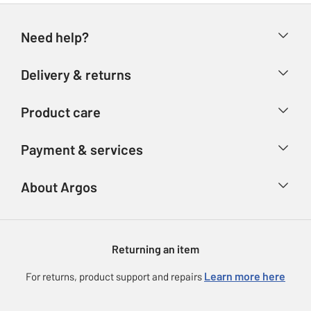
Need help?
Help & FAQs
Delivery & returns
Contact us
Delivery & collection
Product care
Store finder
Returns
Account
Argos Care
Payment & services
Refunds
Advice & inspiration
Product Support
Track your order
Ways to pay
About Argos
Product recall
Argos Plus
Our Services
Argos Spares
About us
Gift cards
Argos for Business
Returning an item
Voucher codes
Careers
eGift Card Rewards
Learn more here
For returns, product support and repairs
Press enquiries
Argos Pay