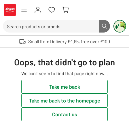
Skip to Content
Logo - go to homepage
Search
Search butto
Use up and down arrows to review and enter to select. Touch device user
Small Item Delivery £4.95, free over £100
Oops, that didn't go to plan
We can't seem to find that page right now...
Take me back
Take me back to the homepage
Contact us