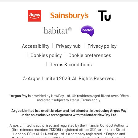
Accessibility
Privacy hub
Privacy policy
Cookies policy
Cookie preferences
Terms & conditions
© Argos Limited
2026
. All Rights Reserved.
*
Argos Pay
is provided by NewDay Ltd. UK residents aged 18 and over. Offers
and credit subject to status. Terms apply.
Argos Limited is a credit broker and not a lender, introducing Argos Pay
under an exclusive arrangement with the lender NewDay Ltd.
Argos Limited is authorised and regulated by the Financial Conduct Authority
(firm reference number: 713206), registered office: 33 Charterhouse Street,
London, EC1M 6HA). NewDay Ltd is a company registered in England and