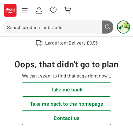
Skip to Content
Logo - go to homepage
Search
Search butto
Use up and down arrows to review and enter to select. Touch device user
Large Item Delivery £9.95
Oops, that didn't go to plan
We can't seem to find that page right now...
Take me back
Take me back to the homepage
Contact us