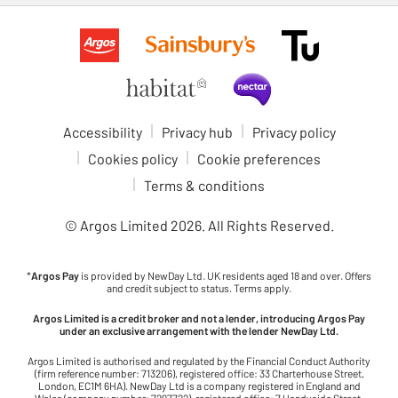
Accessibility
Privacy hub
Privacy policy
Cookies policy
Cookie preferences
Terms & conditions
© Argos Limited
2026
. All Rights Reserved.
*
Argos Pay
is provided by NewDay Ltd. UK residents aged 18 and over. Offers
and credit subject to status. Terms apply.
Argos Limited is a credit broker and not a lender, introducing Argos Pay
under an exclusive arrangement with the lender NewDay Ltd.
Argos Limited is authorised and regulated by the Financial Conduct Authority
(firm reference number: 713206), registered office: 33 Charterhouse Street,
London, EC1M 6HA). NewDay Ltd is a company registered in England and