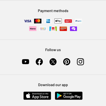
Modern Slavery Statement
Klarna
Sell on Argos
Payment methods
Nectar at Argos
Pet Insurance
Furniture Recycling
Follow us
Download our app