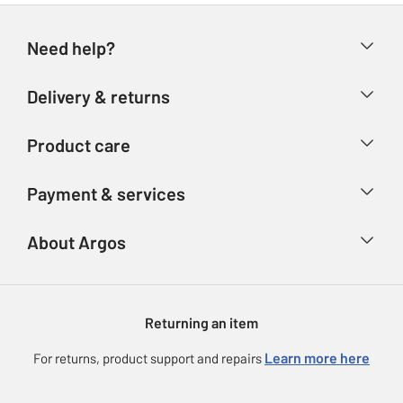
Need help?
Help & FAQs
Delivery & returns
Contact us
Delivery & collection
Product care
Store finder
Returns
Account
Argos Care
Payment & services
Refunds
Advice & inspiration
Product Support
Track your order
Ways to pay
About Argos
Product recall
Argos Plus
Our Services
Argos Spares
About us
Gift cards
Argos for Business
Returning an item
Voucher codes
Careers
eGift Card Rewards
Learn more here
For returns, product support and repairs
Press enquiries
Argos Pay