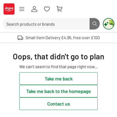
Skip to Content
Logo - go to homepage
Search
Search butto
Use up and down arrows to review and enter to select. Touch device user
Small Item Delivery £4.95, free over £100
Oops, that didn't go to plan
We can't seem to find that page right now...
Take me back
Take me back to the homepage
Contact us