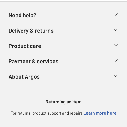
Need help?
Help & FAQs
Delivery & returns
Contact us
Delivery & collection
Product care
Store finder
Returns
Account
Argos Care
Payment & services
Refunds
Advice & inspiration
Product Support
Track your order
Ways to pay
About Argos
Product recall
Argos Plus
Our Services
Argos Spares
About us
Gift cards
Argos for Business
Returning an item
Voucher codes
Careers
eGift Card Rewards
Learn more here
For returns, product support and repairs
Press enquiries
Argos Pay