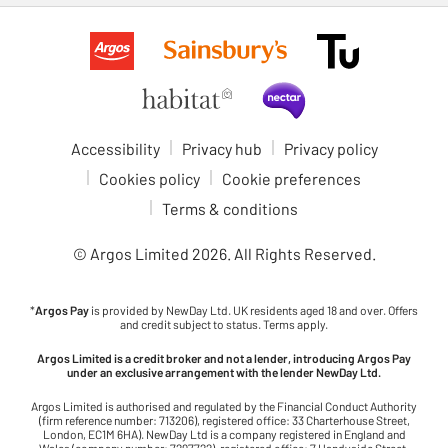
Accessibility
Privacy hub
Privacy policy
Cookies policy
Cookie preferences
Terms & conditions
© Argos Limited
2026
. All Rights Reserved.
*
Argos Pay
is provided by NewDay Ltd. UK residents aged 18 and over. Offers
and credit subject to status. Terms apply.
Argos Limited is a credit broker and not a lender, introducing Argos Pay
under an exclusive arrangement with the lender NewDay Ltd.
Argos Limited is authorised and regulated by the Financial Conduct Authority
(firm reference number: 713206), registered office: 33 Charterhouse Street,
London, EC1M 6HA). NewDay Ltd is a company registered in England and