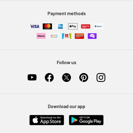
Modern Slavery Statement
Klarna
Sell on Argos
Payment methods
Nectar at Argos
Pet Insurance
Furniture Recycling
Follow us
Download our app